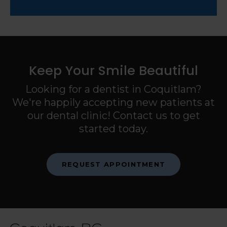
Keep Your Smile Beautiful
Looking for a dentist in Coquitlam?
We're happily accepting new patients at
our dental clinic! Contact us to get
started today.
REQUEST APPOINTMENT