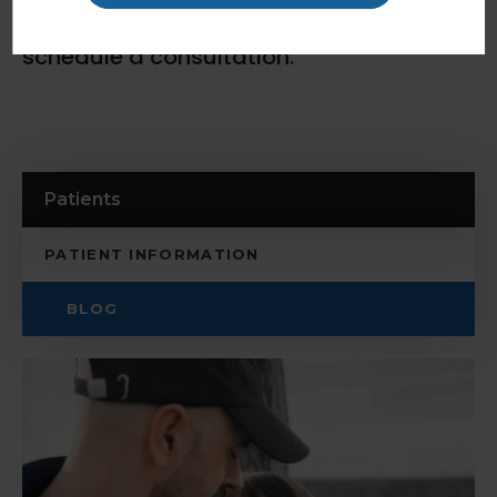
contact our Coquitlam dentists
today to
schedule a consultation.
Patients
PATIENT INFORMATION
BLOG