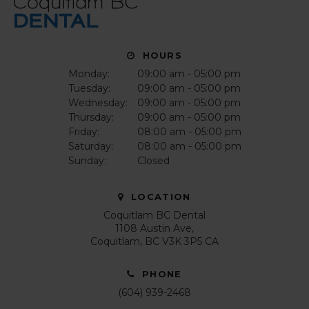
HOURS
Monday:
09:00 am - 05:00 pm
Tuesday:
09:00 am - 05:00 pm
Wednesday:
09:00 am - 05:00 pm
Thursday:
09:00 am - 05:00 pm
Friday:
08:00 am - 05:00 pm
Saturday:
08:00 am - 05:00 pm
Sunday:
Closed
LOCATION
Coquitlam BC Dental
1108 Austin Ave
Coquitlam
BC
V3K 3P5
CA
PHONE
(604) 939-2468