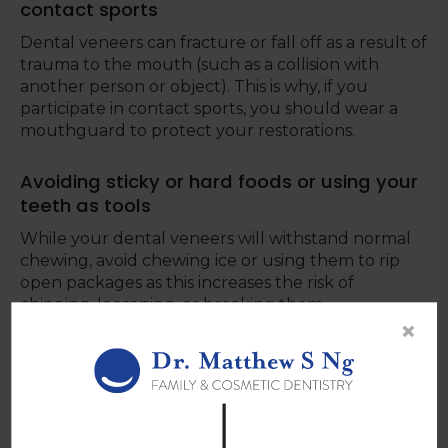
contact sports
Dental veneers can fracture or fall off as a result of
trauma to the mouth (such as a collision with
another person or object). This is why, if you
participate in contact sports, you should wear a
mouthguard to protect your restorations.
Avoiding sticky or hard foods or using your
teeth as tools
While your dental veneers will withstand normal
chewing, avoid chewing ice or using them to rip
open packages as this increases the risk of
chipping, loosening, or breaking them.
×
Attending your regular dental
appointments
When you go to your regular dental exams, you
not only allow your dentist to give your teeth a