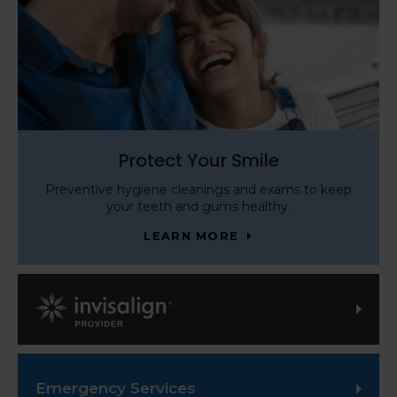
Protect Your Smile
Preventive hygiene cleanings and exams to keep
your teeth and gums healthy.
LEARN MORE
Invisalign Provider
Emergency Services