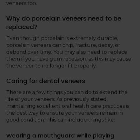
veneers too.
Why do porcelain veneers need to be
replaced?
Even though porcelain is extremely durable,
porcelain veneers can chip, fracture, decay, or
debond over time. You may also need to replace
them if you have gum recession, as this may cause
the veneer to no longer fit properly.
Caring for dental veneers
There are a few things you can do to extend the
life of your veneers. As previously stated,
maintaining excellent oral health care practices is
the best way to ensure your veneers remain in
good condition. This can include things like:
Wearing a mouthguard while playing