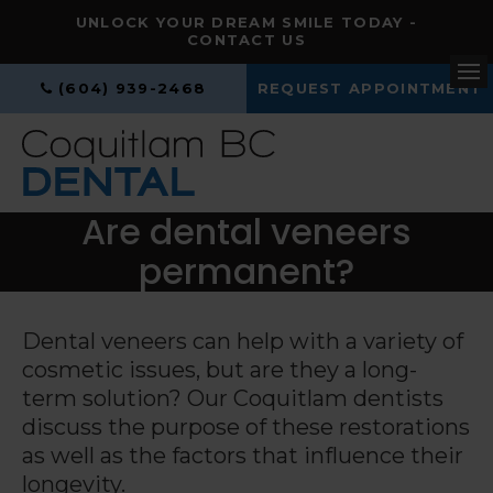
UNLOCK YOUR DREAM SMILE TODAY -
CONTACT US
(604) 939-2468
REQUEST APPOINTMENT
Op
Are dental veneers
permanent?
Dental veneers can help with a variety of
cosmetic issues, but are they a long-
term solution? Our Coquitlam dentists
discuss the purpose of these restorations
as well as the factors that influence their
longevity.