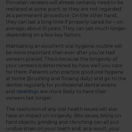
Porcelain veneers will almost certainly need to be
replaced at some point, so they are not regarded
as a permanent procedure. On the other hand,
they can last a long time if properly cared for – on
average, about 15 years. They can last much longer
depending on a few key factors.
Maintaining an excellent oral hygiene routine will
be more important than ever after you've had
veneers placed. This is because the longevity of
your veneers is determined by how well you care
for them. Patients who practice good oral hygiene
at home (brushing and flossing daily) and go to the
dentist regularly for professional dental exams
and
cleanings
are more likely to have their
veneers last longer.
The resolution of any oral health issues will also
have an impact on longevity. Bite issues, biting on
hard objects, grinding and clenching can all put
undue strain on your teeth and, as a result, your