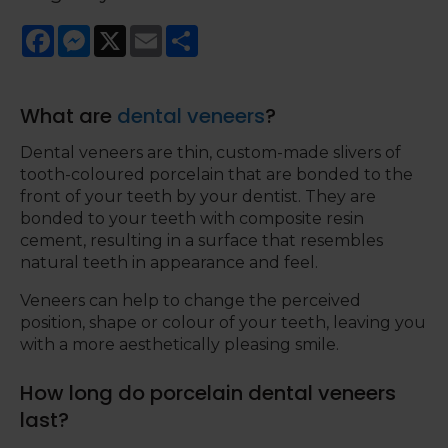
Facebook
Messenger
X
Email
Share
What are
dental veneers
?
Dental veneers are thin, custom-made slivers of
tooth-coloured porcelain that are bonded to the
front of your teeth by your dentist. They are
bonded to your teeth with composite resin
cement, resulting in a surface that resembles
natural teeth in appearance and feel.
Veneers can help to change the perceived
position, shape or colour of your teeth, leaving you
with a more aesthetically pleasing smile.
How long do porcelain dental veneers
last?