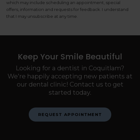
which may include scheduling an appointment, special
offers, information and requests for feedback. I understand
that I may unsubscribe at any time.
Keep Your Smile Beautiful
Looking for a dentist in Coquitlam?
We're happily accepting new patients at
our dental clinic! Contact us to get
started today.
REQUEST APPOINTMENT