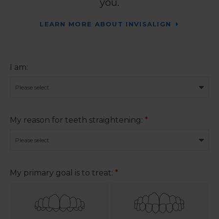
you.
LEARN MORE ABOUT INVISALIGN
I am:
My reason for teeth straightening:
*
My primary goal is to treat:
*