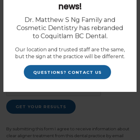
news!
Dr. Matthew S Ng Family and
Cosmetic Dentistry has rebranded
How should we contact you?
*
to
Coquitlam BC Dental
.
Our location and trusted staff are the same,
but the sign at the practice will be different.
Spam Blocker
QUESTIONS? CONTACT US
By submitting this form I agree to receive information about
clear aligner treatment from this dental practice by email