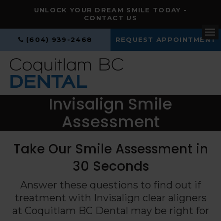
UNLOCK YOUR DREAM SMILE TODAY -
CONTACT US
(604) 939-2468
REQUEST APPOINTMENT
Op
Invisalign Smile
Assessment
Take Our Smile Assessment in
30 Seconds
Answer these questions to find out if
treatment with Invisalign clear aligners
at
Coquitlam BC Dental
may be right for