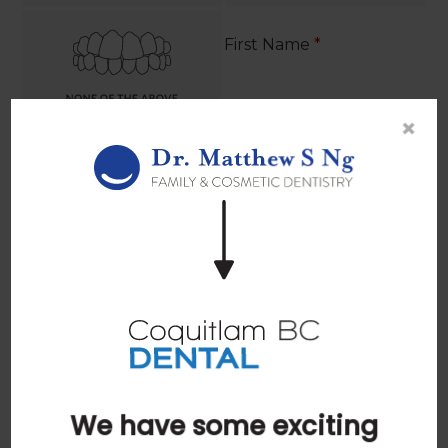
First Name
*
×
Last Name
*
Email
*
We have some exciting
Phone
*