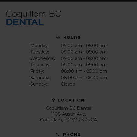
HOURS
Monday:
09:00 am - 05:00 pm
Tuesday:
09:00 am - 05:00 pm
Wednesday:
09:00 am - 05:00 pm
Thursday:
09:00 am - 05:00 pm
Friday:
08:00 am - 05:00 pm
Saturday:
08:00 am - 05:00 pm
Sunday:
Closed
LOCATION
Coquitlam BC Dental
1108 Austin Ave
Coquitlam
BC
V3K 3P5
CA
PHONE