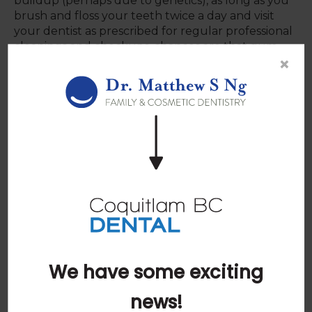
buildup (perhaps due to genetics), as long as you
brush and floss your teeth twice a day and visit
your dentist as prescribed for regular professional
cleanings and checkups, chances are that gum
×
disease will not be able to fully develop.
The most common cause of gum disease is the
unimpeded development of bacteria and plaque
in the mouth, whether caused by pregnancy,
prescription medication, or being a regular smoker.
Gum disease can usually be avoided by following a
good oral hygiene routine. While the issues listed
above can raise your risk (and make prevention
more difficult), whether it develops is determined
by the decisions you make every day about your
oral health practices.
We have some exciting
If you have questions about gum
disease, or about proper brushing or
news!
flossing techniques,
please contact our