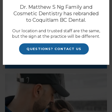
Coquitlam dentists
today.
Dr. Matthew S Ng Family and
Cosmetic Dentistry has rebranded
to
Coquitlam BC Dental
.
Our location and trusted staff are the same,
but the sign at the practice will be different.
Patients
QUESTIONS? CONTACT US
PATIENT INFORMATION
BLOG