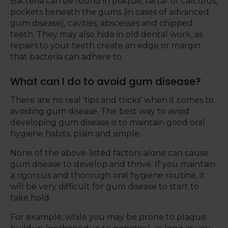
Bacteria can be found in plaque, tartar or calculus,
pockets beneath the gums (in cases of advanced
gum disease), cavities, abscesses and chipped
teeth. They may also hide in old dental work, as
repairs to your teeth create an edge or margin
that bacteria can adhere to.
What can I do to avoid gum disease?
There are no real 'tips and tricks' when it comes to
avoiding gum disease. The best way to avoid
developing gum disease is to maintain good oral
hygiene habits, plain and simple.
None of the above-listed factors alone can cause
gum disease to develop and thrive. If you maintain
a rigorous and thorough oral hygiene routine, it
will be very difficult for gum disease to start to
take hold.
For example, while you may be prone to plaque