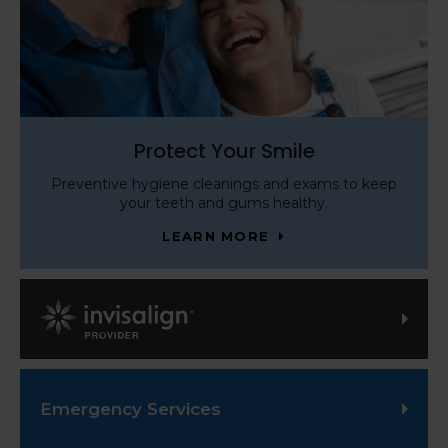
Protect Your Smile
Preventive hygiene cleanings and exams to keep
your teeth and gums healthy.
LEARN MORE
Invisalign Provider
Emergency Services