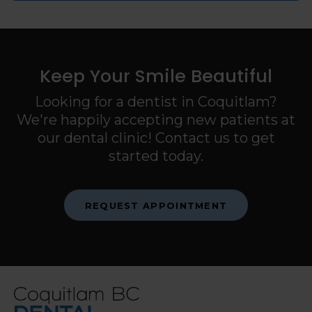
Keep Your Smile Beautiful
Looking for a dentist in Coquitlam?
We're happily accepting new patients at
our dental clinic! Contact us to get
started today.
REQUEST APPOINTMENT