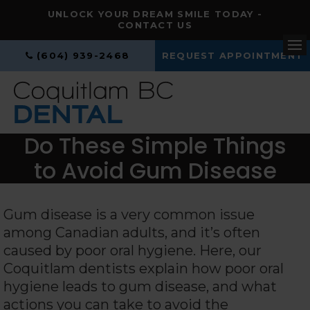
UNLOCK YOUR DREAM SMILE TODAY -
CONTACT US
(604) 939-2468
REQUEST APPOINTMENT
Op
Do These Simple Things
to Avoid Gum Disease
Gum disease is a very common issue
among Canadian adults, and it’s often
caused by poor oral hygiene. Here, our
Coquitlam dentists explain how poor oral
hygiene leads to gum disease, and what
actions you can take to avoid the