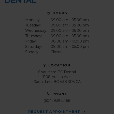
HOURS
Monday:
09:00 am - 05:00 pm
Tuesday:
09:00 am - 05:00 pm
Wednesday:
09:00 am - 05:00 pm
Thursday:
09:00 am - 05:00 pm
Friday:
08:00 am - 05:00 pm
Saturday:
08:00 am - 05:00 pm
Sunday:
Closed
LOCATION
Coquitlam BC Dental
1108 Austin Ave
Coquitlam
BC
V3K 3P5
CA
PHONE
(604) 939-2468
REQUEST APPOINTMENT