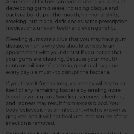
A number of factors can contribute to your risk of
developing gum disease, including plaque and
bacteria buildup in the mouth, hormonal shifts,
smoking, nutritional deficiencies, some prescription
medications, uneven teeth and even genetics.
Bleeding gums are a clue that you may have gum
disease, which is why you should schedule an
appointment with your dentist if you notice that
your gums are bleeding. Because your mouth
contains millions of bacteria, great oral hygiene
every day is a must - to disrupt the bacteria.
If you leave it for too long, your body will try to rid
itself of any remaining bacteria by sending more
blood to your gums. Swelling, soreness, bleeding,
and redness may result from excess blood. Your
body believes it has an infection, which is known as
gingivitis, and it will not heal until the source of the
infection is removed.