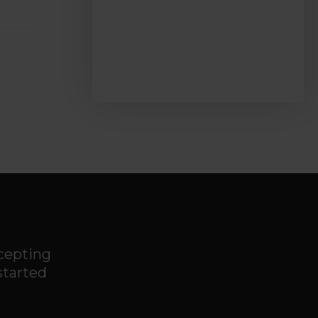
ccepting
started