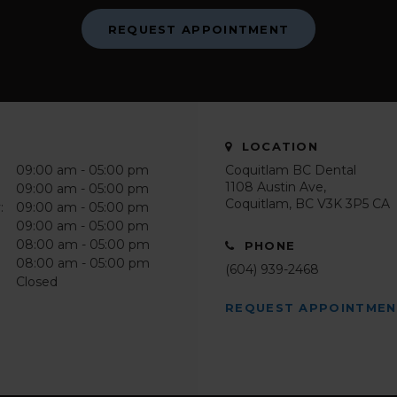
REQUEST APPOINTMENT
LOCATION
09:00 am - 05:00 pm
Coquitlam BC Dental
1108 Austin Ave
09:00 am - 05:00 pm
Coquitlam
BC
V3K 3P5
CA
:
09:00 am - 05:00 pm
09:00 am - 05:00 pm
08:00 am - 05:00 pm
PHONE
08:00 am - 05:00 pm
(604) 939-2468
Closed
REQUEST APPOINTME