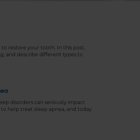
g to restore your tooth. In this post,
g, and describe different types to
nea
leep disorders can seriously impact
e to help treat sleep apnea, and today