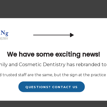
Know
 procedure - but what about after
 what to expect from life after
We have some exciting news!
ily and Cosmetic Dentistry has rebranded t
le with clear aligners, you may be
 trusted staff are the same, but the sign at the practice w
e cost is worth it. Today, our
ke into account when thinking about
QUESTIONS? CONTACT US