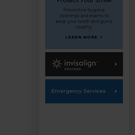
Preventive hygiene
cleanings and exams to
keep your teeth and gums
healthy.
LEARN MORE
Invisalign Provider
Emergency Services