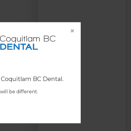
×
o
Coquitlam BC Dental
.
ill be different.