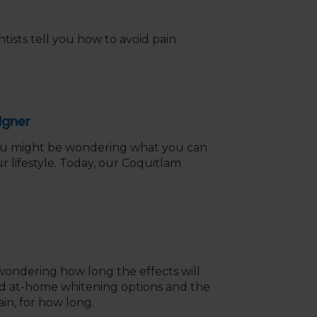
ists tell you how to avoid pain
igner
 you might be wondering what you can
r lifestyle. Today, our Coquitlam
ondering how long the effects will
and at-home whitening options and the
in, for how long.