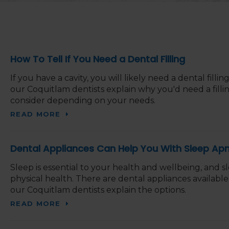
How To Tell If You Need a Dental Filling
If you have a cavity, you will likely need a dental fillin
our Coquitlam dentists explain why you'd need a fillin
consider depending on your needs.
READ MORE
Dental Appliances Can Help You With Sleep Ap
Sleep is essential to your health and wellbeing, and s
physical health. There are dental appliances availabl
our Coquitlam dentists explain the options.
READ MORE