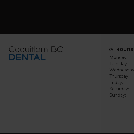
HOURS
Monday:
Tuesday:
Wednesday
Thursday:
Friday:
Saturday:
Sunday: