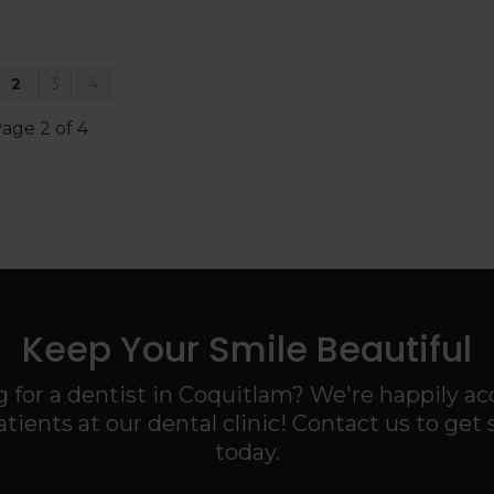
2
3
4
age 2 of 4
Keep Your Smile Beautiful
 for a dentist in Coquitlam? We're happily a
tients at our dental clinic! Contact us to get 
today.