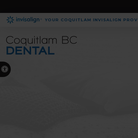
YOUR COQUITLAM INVISALIGN PROV
Accessible Version