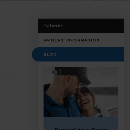
Patients
PATIENT INFORMATION
BLOG
Protect Your Smile