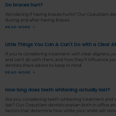
Do braces hurt?
Wondering if having braces hurts? Our Coquitlam dent
during and after having braces.
READ MORE
Little Things You Can & Can't Do with a Clear Al
If you’re considering treatment with clear aligners,
and can’t do with them, and how they’ll influence you
dentists share advice to keep in mind.
READ MORE
How long does teeth whitening actually last?
Are you considering teeth whitening treatment and w
last? Our Coquitlam dentists explain both in-office 
factors that determine how white your smile will rema