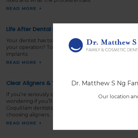
fixed and what the process entails.
READ MORE
Life After Dental Implants: What You Need to 
Your dentist has told you about the dental implants
your operation? Today, our Coquitlam dentists explain
implants.
READ MORE
Clear Aligners & Their Value
Dr. Matthew S Ng Fam
If you’re seriously considering straightening your smi
Our location and
wondering if you’ll get the value you deserve, and if th
Coquitlam dentists explain what you may want to ta
choosing aligners.
READ MORE