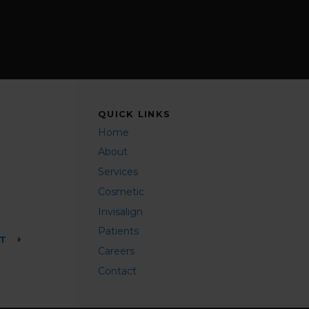
QUICK LINKS
Home
About
Services
Cosmetic
Invisalign
Patients
NT
Careers
Contact