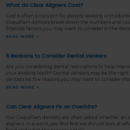
What do Clear Aligners Cost?
Cost is often a concern for people seeking orthodontic
Coquitlam dentists break down the numbers and cost o
financial factors you may want to consider in the deci
READ MORE
5 Reasons to Consider Dental Veneers
Are you considering dental restorations to help impr
your existing teeth? Dental veneers may be the right
dentists list five reasons you may want to consider this
READ MORE
Can Clear Aligners Fix an Overbite?
Our Coquitlam dentists are often asked whether an ov
aligners. In a word, yes. But first we should look at wh