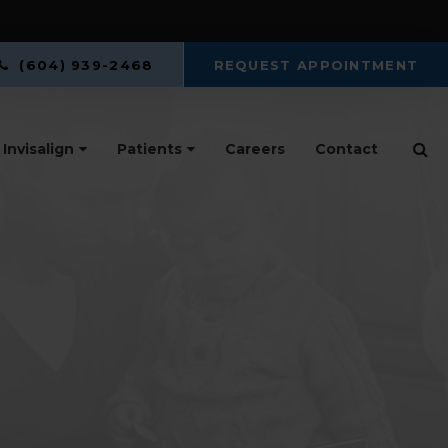
(604) 939-2468
REQUEST APPOINTMENT
Op
Invisalign
Patients
Careers
Contact