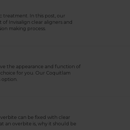
 treatment. In this post, our
f Invisalign clear aligners and
sion making process.
ove the appearance and function of
 choice for you. Our Coquitlam
 option.
erbite can be fixed with clear
at an overbite is, why it should be