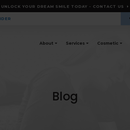
UNLOCK YOUR DREAM SMILE TODAY - CONTACT US
IDER
About
Services
Cosmetic
Blog