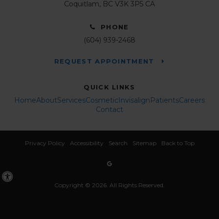
Coquitlam
BC
V3K 3P5
CA
PHONE
(604) 939-2468
REQUEST APPOINTMENT
QUICK LINKS
Home
About
Services
Cosmetic
Invisalign
Patients
Careers
Contact
Privacy Policy
Accessibility
Search
Sitemap
Back to Top
Accessible Version
Copyright © 2026. All Rights Reserved.