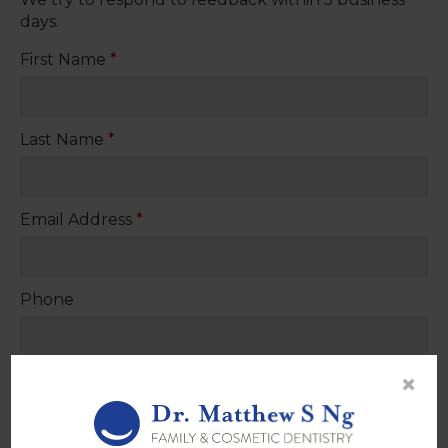
days.
First Name
*
Last Name
*
Email Address
*
Phone
×
Please provide your question or feedback below
*