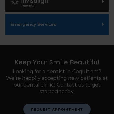
Invisalign Provider
Emergency Services
Keep Your Smile Beautiful
Looking for a dentist in Coquitlam?
We're happily accepting new patients at
our dental clinic! Contact us to get
started today.
REQUEST APPOINTMENT