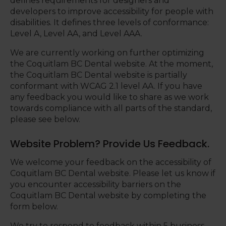
defines requirements for designers and
developers to improve accessibility for people with
disabilities. It defines three levels of conformance:
Level A, Level AA, and Level AAA.
We are currently working on further optimizing
the Coquitlam BC Dental website. At the moment,
the Coquitlam BC Dental website is partially
conformant with WCAG 2.1 level AA. If you have
any feedback you would like to share as we work
towards compliance with all parts of the standard,
please see below.
Website Problem? Provide Us Feedback.
We welcome your feedback on the accessibility of
Coquitlam BC Dental website. Please let us know if
you encounter accessibility barriers on the
Coquitlam BC Dental website by completing the
form below.
We try to respond to feedback within 5 business