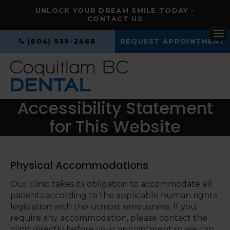
UNLOCK YOUR DREAM SMILE TODAY -
CONTACT US
(604) 939-2468
REQUEST APPOINTMENT
Op
Accessibility Statement
for This Website
Physical Accommodations
Our clinic takes its obligation to accommodate all
patients according to the applicable human rights
legislation with the utmost seriousness. If you
require any accommodation, please contact the
clinic directly before your appointment so we can