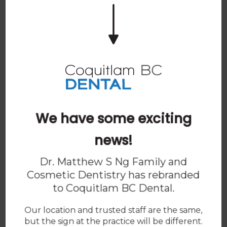
Spam Blocker
We have some exciting
news!
Dr. Matthew S Ng Family and
Cosmetic Dentistry has rebranded
to
Coquitlam BC Dental
.
Our location and trusted staff are the same,
but the sign at the practice will be different.