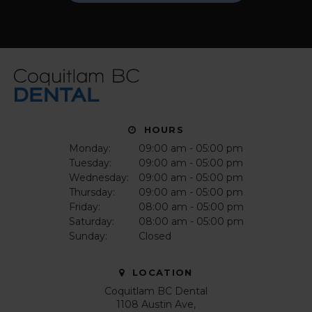
HOURS
Monday:
09:00 am - 05:00 pm
Tuesday:
09:00 am - 05:00 pm
Wednesday:
09:00 am - 05:00 pm
Thursday:
09:00 am - 05:00 pm
Friday:
08:00 am - 05:00 pm
Saturday:
08:00 am - 05:00 pm
Sunday:
Closed
LOCATION
Coquitlam BC Dental
1108 Austin Ave