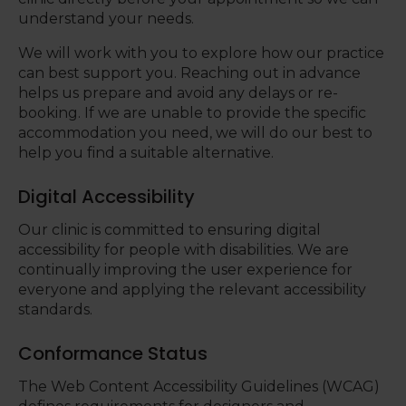
understand your needs.
We will work with you to explore how our practice
can best support you. Reaching out in advance
helps us prepare and avoid any delays or re-
booking. If we are unable to provide the specific
accommodation you need, we will do our best to
help you find a suitable alternative.
Digital Accessibility
Our clinic is committed to ensuring digital
accessibility for people with disabilities. We are
continually improving the user experience for
everyone and applying the relevant accessibility
standards.
Conformance Status
The Web Content Accessibility Guidelines (WCAG)