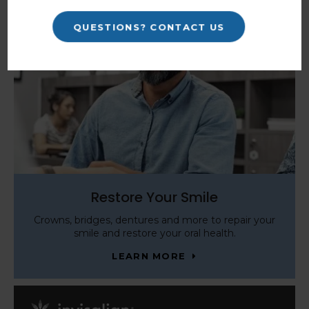
QUESTIONS? CONTACT US
Restore Your Smile
Crowns, bridges, dentures and more to repair your
smile and restore your oral health.
LEARN MORE